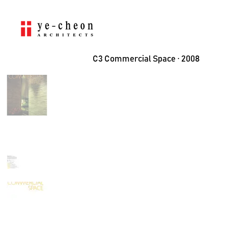
C3 Commercial Space ⋅ 2008