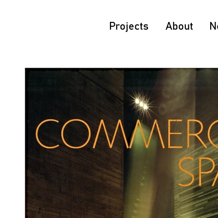
Projects
About
N