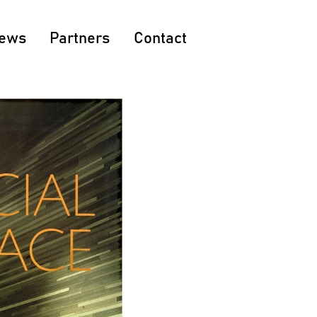
ews
Partners
Contact