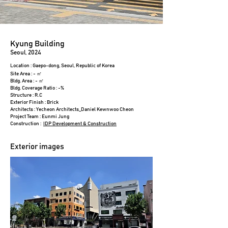
Kyung Building
Seoul, 2024
Location : Gaepo-dong, Seoul, Republic of Korea
Site Area : - ㎡
Bldg. Area : - ㎡
Bldg. Coverage Ratio : -%
Structure : R.C
Exterior Finish : Brick
Architects : Yecheon Architects_Daniel Kewnwoo Cheon
Project Team : Eunmi Jung
Construction :
IDP Development & Construction​
Exterior images